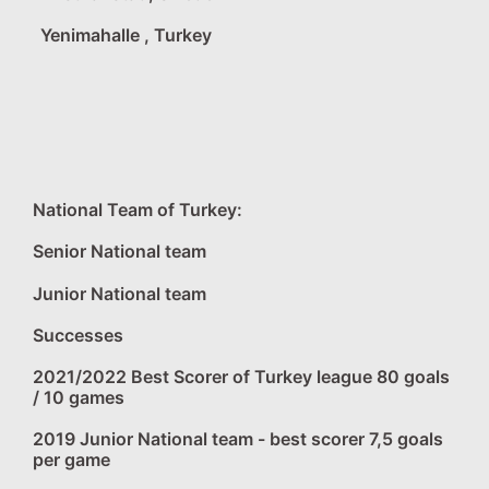
Yenimahalle , Turkey
National Team of Turkey:
Senior National team
Junior National team
Successes
2021/2022 Best Scorer of Turkey league 80 goals
/ 10 games
2019 Junior National team - best scorer 7,5 goals
per game