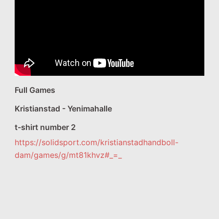
Full Games
Kristianstad - Yenimahalle
t-shirt number 2
https://solidsport.com/kristianstadhandboll-
dam/games/g/mt81khvz#_=_