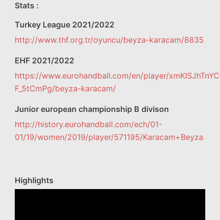
Stats :
Turkey League 2021/2022
http://www.thf.org.tr/oyuncu/beyza-karacam/8835
EHF 2021/2022
https://www.eurohandball.com/en/player/xmKISJhTnY
F_5tCmPg/beyza-karacam/
Junior european championship B divison
http://history.eurohandball.com/ech/01-
01/19/women/2019/player/571195/Karacam+Beyza
Highlights