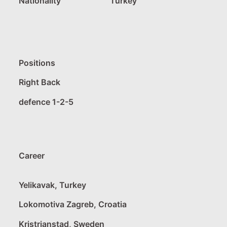
Nationality
Turkey
Positions
Right Back
defence 1-2-5
Career
Yelikavak, Turkey
Lokomotiva Zagreb, Croatia
Kristrianstad, Sweden