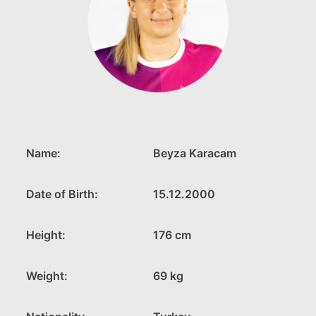
Name:
Beyza Karacam
Date of Birth:
15.12.2000
Height:
176 cm
Weight:
69 kg