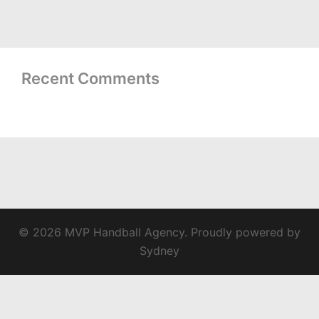
Recent Comments
© 2026 MVP Handball Agency. Proudly powered by
Sydney