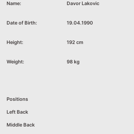
Name:
Davor Lakovic
Date of Birth:
19.04.1990
Height:
192 cm
Weight:
98 kg
Positions
Left Back
Middle Back