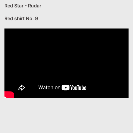
Red Star - Rudar
Red shirt No. 9