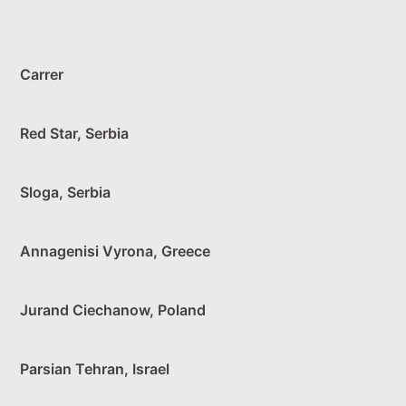
Carrer
Red Star, Serbia
Sloga, Serbia
Annagenisi Vyrona, Greece
Jurand Ciechanow, Poland
Parsian Tehran, Israel