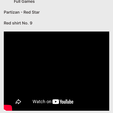
Full Games
Partizan - Red Star
Red shirt No. 9