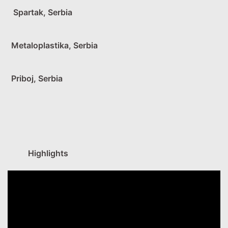
Spartak, Serbia
Metaloplastika, Serbia
Priboj, Serbia
Highlights