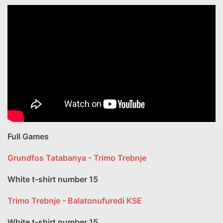
Full Games
Grundfos Tatabanya - Trimo Trebnje
White t-shirt number 15
Trimo Trebnje - Balatonufuredi KSE
White t-shirt number 15