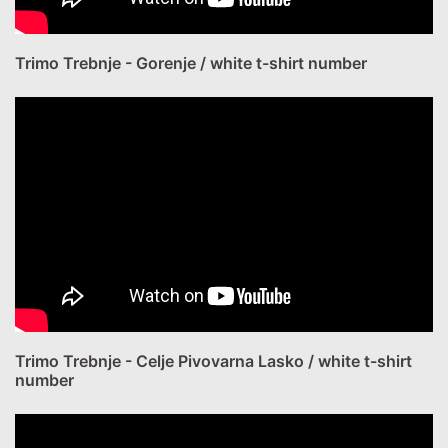
Trimo Trebnje - Gorenje / white t-shirt number
Trimo Trebnje - Celje Pivovarna Lasko / white t-shirt
number