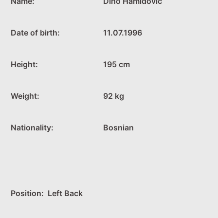
Name:
Dino Hamidović
Date of birth:
11.07.1996
Height:
195 cm
Weight:
92 kg
Nationality:
Bosnian
Position: Left Back