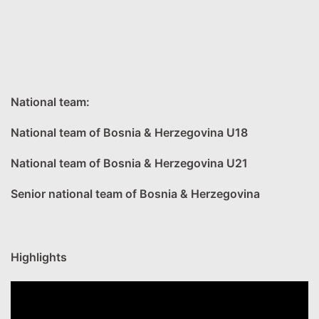
National team:
National team of Bosnia & Herzegovina U18
National team of Bosnia & Herzegovina U21
Senior national team of Bosnia & Herzegovina
Highlights