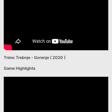
Trimo Trebnje - Gorenje ( 2020 )
Game Highlights