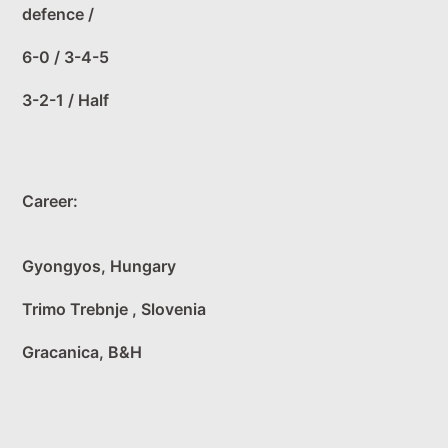
defence /
6-0 / 3-4-5
3-2-1 / Half
Career:
Gyongyos, Hungary
Trimo Trebnje , Slovenia
Gracanica, B&H