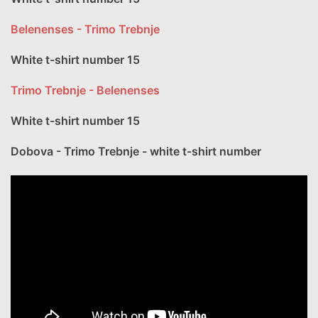
Belenenses - Trimo Trebnje
White t-shirt number 15
Trimo Trebnje - Belenenses
White t-shirt number 15
Dobova - Trimo Trebnje - white t-shirt number