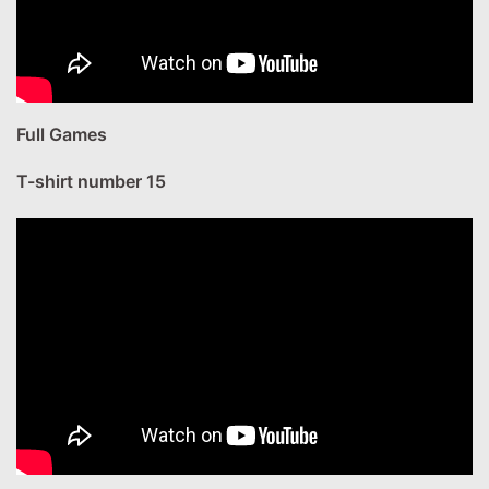
Full Games
T-shirt number 15