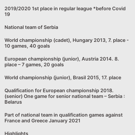
2019/2020 1st place in regular league *before Covid
19
National team of Serbia
World championship (cadet), Hungary 2013, 7. place -
10 games, 40 goals
European championship (junior), Austria 2014. 8.
place – 7 games, 20 goals
World championship (junior), Brasil 2015, 17. place
Qualification for European championship 2018.
(senior) One game for senior national team – Serbia :
Belarus
Part of national team in qualification games against
France and Greece January 2021
Highlights