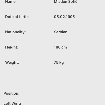
Name:
Mladen Sotić
Date of birth:
05.02.1995
Nationality:
Serbian
Height:
188 cm
Weight:
75 kg
Position:
Left Wing