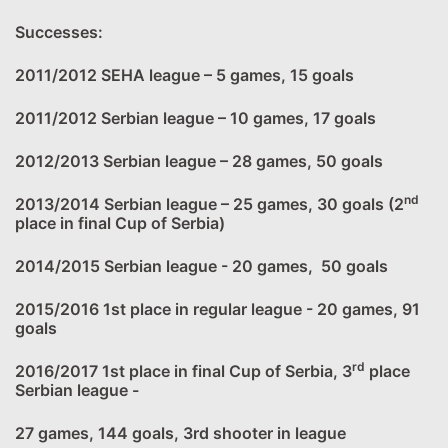
Successes:
2011/2012 SEHA league – 5 games, 15 goals
2011/2012 Serbian league – 10 games, 17 goals
2012/2013 Serbian league – 28 games, 50 goals
nd
2013/2014 Serbian league – 25 games, 30 goals (2
place in final Cup of Serbia)
2014/2015 Serbian league - 20 games, 50 goals
2015/2016 1st place in regular league - 20 games, 91
goals
rd
2016/2017 1st place in final Cup of Serbia, 3
place
Serbian league -
27 games, 144 goals, 3rd shooter in league