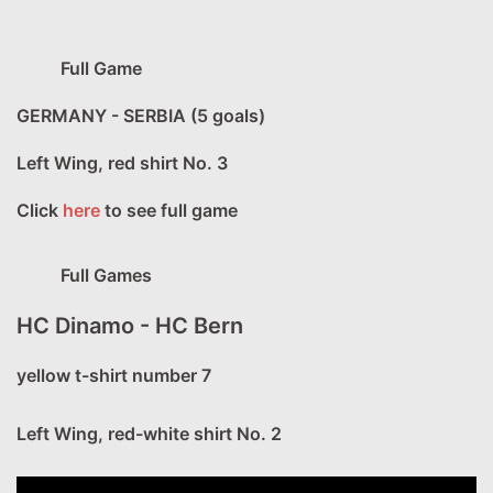
Full Game
GERMANY - SERBIA (5 goals)
Left Wing, red shirt No. 3
Click
here
to see full game
Full Games
HC Dinamo - HC Bern
yellow t-shirt number 7
Left Wing, red-white shirt No. 2