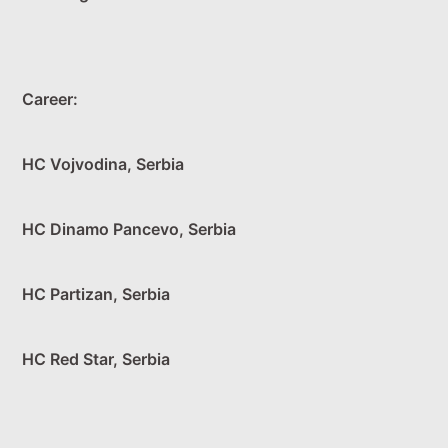
Career:
HC Vojvodina, Serbia
HC Dinamo Pancevo, Serbia
HC Partizan, Serbia
HC Red Star, Serbia