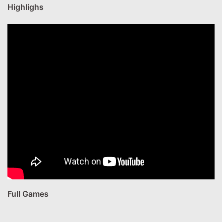
Highlighs
Full Games