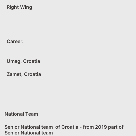
Right Wing
Career:
Umag, Croatia
Zamet, Croatia
National Team
Senior National team of Croatia - from 2019 part of
Senior National team