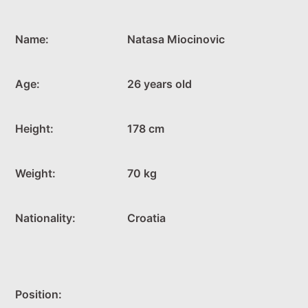
Name:
Natasa Miocinovic
Age:
26 years old
Height:
178 cm
Weight:
70 kg
Nationality:
Croatia
Position: