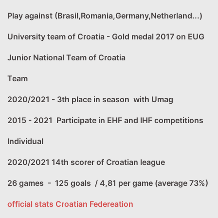
Play against (Brasil,Romania,Germany,Netherland...)
University team of Croatia - Gold medal 2017 on EUG
Junior National Team of Croatia
Team
2020/2021 - 3th place in season with Umag
2015 - 2021 Participate in EHF and IHF competitions
Individual
2020/2021 14th scorer of Croatian league
26 games - 125 goals / 4,81 per game (average 73%)
official stats Croatian Federeation