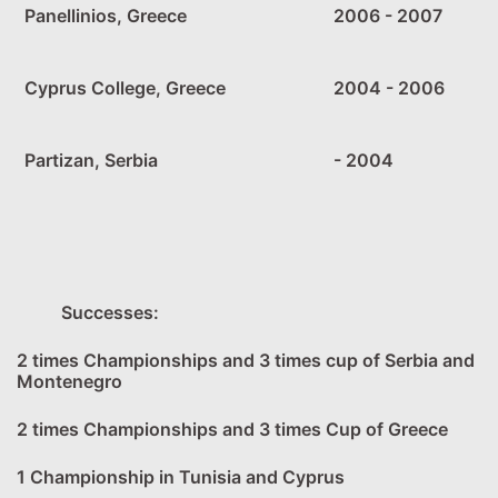
Panellinios, Greece
2006 - 2007
Cyprus College, Greece
2004 - 2006
Partizan, Serbia
- 2004
Successes:
2 times Championships and 3 times cup of Serbia and
Montenegro
2 times Championships and 3 times Cup of Greece
1 Championship in Tunisia and Cyprus