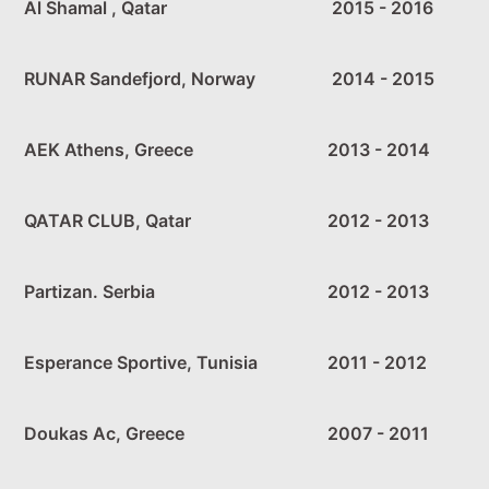
Al Shamal , Qatar
2015 - 2016
RUNAR Sandefjord, Norway
2014 - 2015
AEK Athens, Greece
2013 - 2014
QATAR CLUB, Qatar
2012 - 2013
Partizan. Serbia
2012 - 2013
Esperance Sportive, Tunisia
2011 - 2012
Doukas Ac, Greece
2007 - 2011