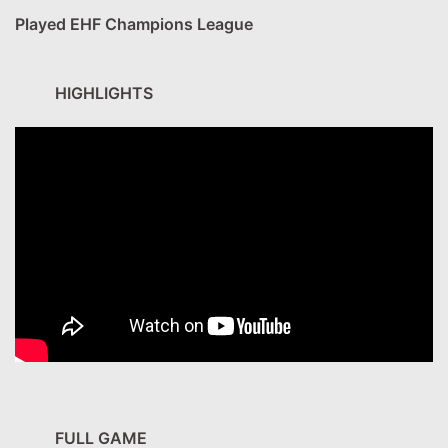
Played EHF Champions League
HIGHLIGHTS
FULL GAME