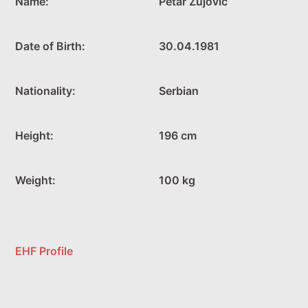
Name:
Petar Zujovic
Date of Birth:
30.04.1981
Nationality:
Serbian
Height:
196 cm
Weight:
100 kg
EHF Profile