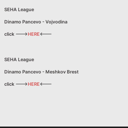
SEHA League
Dinamo Pancevo - Vojvodina
click --->
HERE
<---
SEHA League
Dinamo Pancevo - Meshkov Brest
click --->
HERE
<---