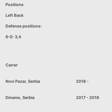
Positions
Left Back
Defense positions:
6-0: 3,4
Carrer
Novi Pazar, Serbia
2018 -
Dinamo, Serbia
2017 - 2018