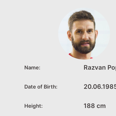
Razvan Po
Name:
20.06.198
Date of Birth:
188 cm
Height: