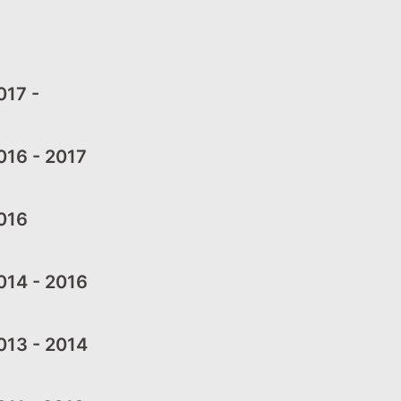
17 -
16 - 2017
016
14 - 2016
13 - 2014