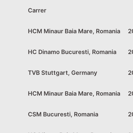
Carrer
HCM Minaur Baia Mare, Romania
20
HC Dinamo Bucuresti, Romania
20
TVB Stuttgart, Germany
2
HCM Minaur Baia Mare, Romania
20
CSM Bucuresti, Romania
20