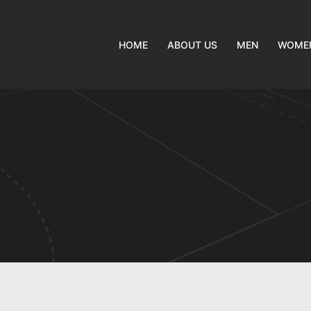
HOME
ABOUT US
MEN
WOME