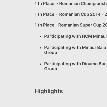
1 th Place - Romanian Championsh
1 th Place - Romanian Cup 2014 - 
1 th Place - Romanian Super Cup 2
Participating with HCM Minau
Participating with Minaur Bai
Group
Participating with Dinamo Bu
Group
Highlights