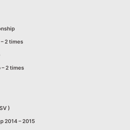
onship
– 2 times
p
 – 2 times
SV )
ip 2014 – 2015