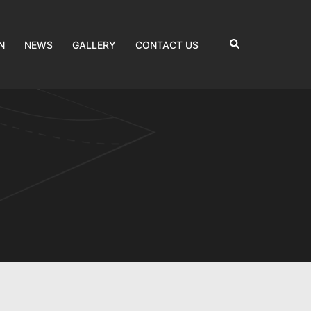
Search
N
NEWS
GALLERY
CONTACT US