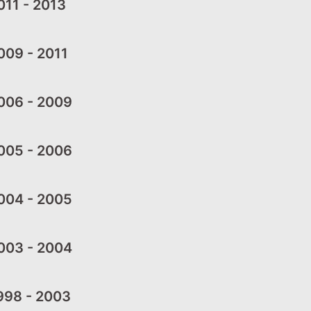
11 - 2013
09 - 2011
006 - 2009
005 - 2006
004 - 2005
003 - 2004
998 - 2003