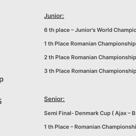
Junior:
6 th place – Junior’s World Champi
1 th Place Romanian Championship 
2 th Place Romanian Championshi
3 th Place Romanian Championship
p
Senior:
5
Semi Final- Denmark Cup ( Ajax – B
1 th Place – Romanian Championsh