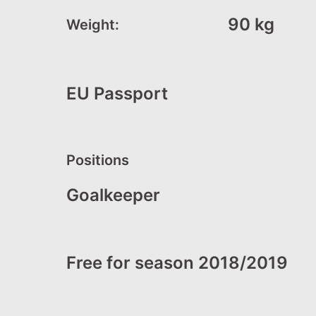
90 kg
Weight:
EU Passport
Positions
Goalkeeper
Free for season 2018/2019