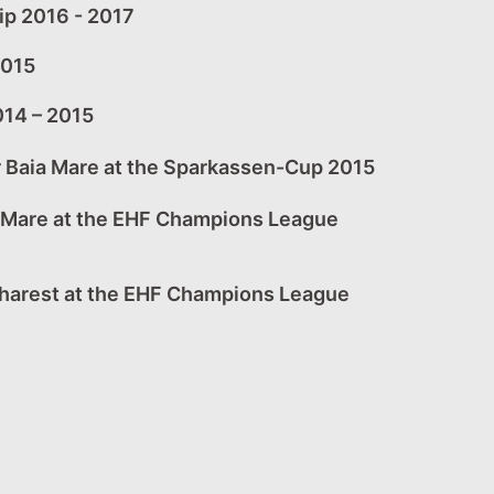
ip 2016 - 2017
2015
014 – 2015
r Baia Mare at the Sparkassen-Cup 2015
a Mare at the EHF Champions League
charest at the EHF Champions League