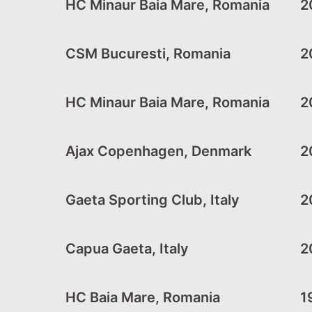
HC Minaur Baia Mare, Romania
20
CSM Bucuresti, Romania
20
HC Minaur Baia Mare, Romania
2
Ajax Copenhagen, Denmark
2
Gaeta Sporting Club, Italy
2
Capua Gaeta, Italy
2
HC Baia Mare, Romania
1