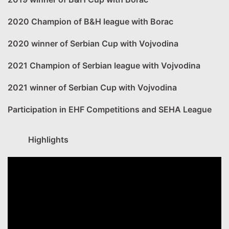
2020 Champion of B&H league with Borac
2020 winner of Serbian Cup with Vojvodina
2021 Champion of Serbian league with Vojvodina
2021 winner of Serbian Cup with Vojvodina
Participation in EHF Competitions and SEHA League
Highlights