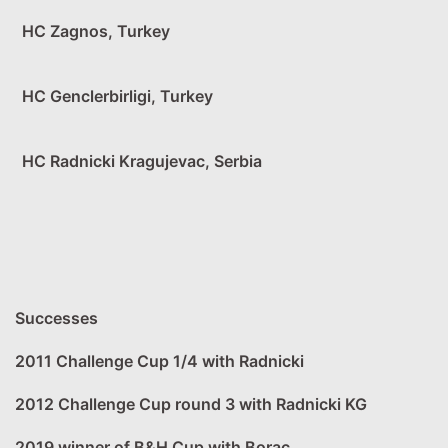
HC Zagnos, Turkey
HC Genclerbirligi, Turkey
HC Radnicki Kragujevac, Serbia
Successes
2011 Challenge Cup 1/4 with Radnicki
2012 Challenge Cup round 3 with Radnicki KG
2019 winner of B&H Cup with Borac