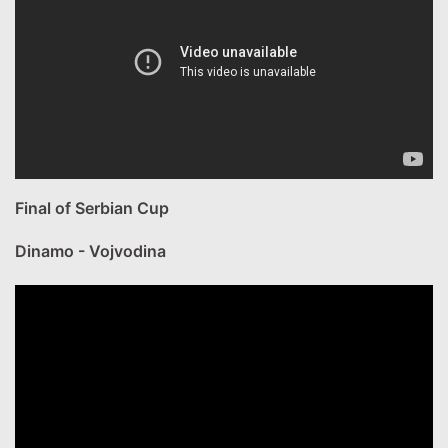
Final of Serbian Cup
Dinamo - Vojvodina