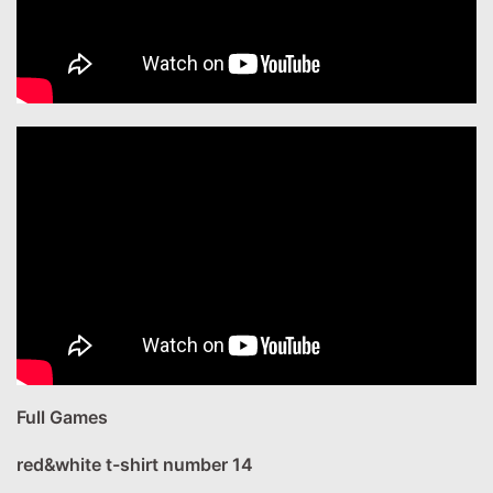
Full Games
red&white t-shirt number 14