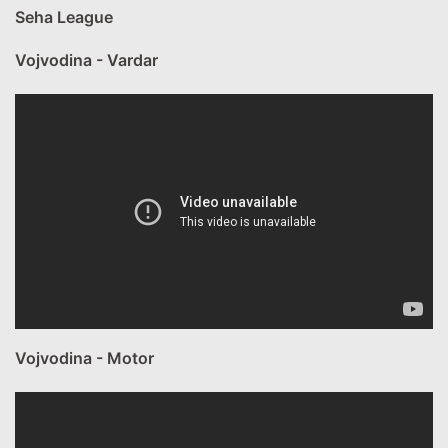
Seha League
Vojvodina - Vardar
Vojvodina - Motor