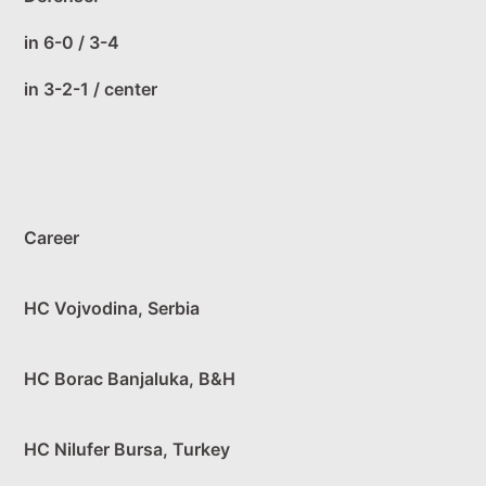
in 6-0 / 3-4
in 3-2-1 / center
Career
HC Vojvodina, Serbia
HC Borac Banjaluka, B&H
HC Nilufer Bursa, Turkey