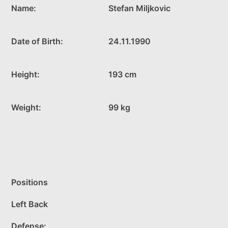
Name:
Stefan Miljkovic
Date of Birth:
24.11.1990
Height:
193 cm
Weight:
99 kg
Positions
Left Back
Defense: