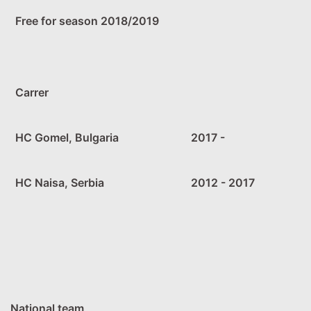
Free for season 2018/2019
Carrer
HC Gomel, Bulgaria
2017 -
HC Naisa, Serbia
2012 - 2017
National team