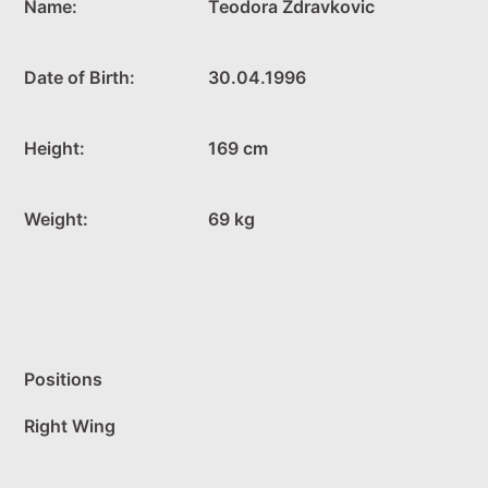
Name:
Teodora Zdravkovic
Date of Birth:
30.04.1996
Height:
169 cm
Weight:
69 kg
Positions
Right Wing